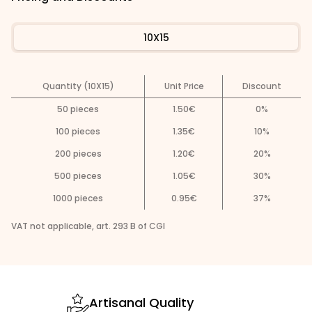
10X15
Quantity (10X15)
Unit Price
Discount
50
pieces
1.50
€
0
%
100
pieces
1.35
€
10
%
200
pieces
1.20
€
20
%
500
pieces
1.05
€
30
%
1000
pieces
0.95
€
37
%
VAT not applicable, art. 293 B of CGI
Artisanal Quality