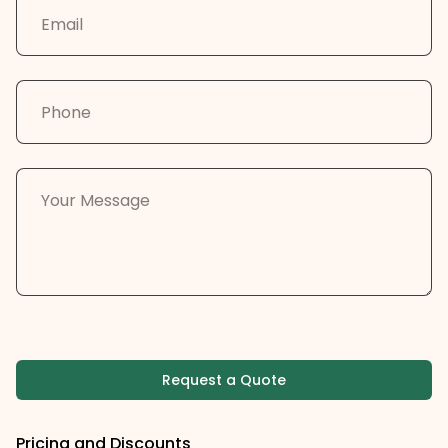
Request a Quote
Pricing and Discounts