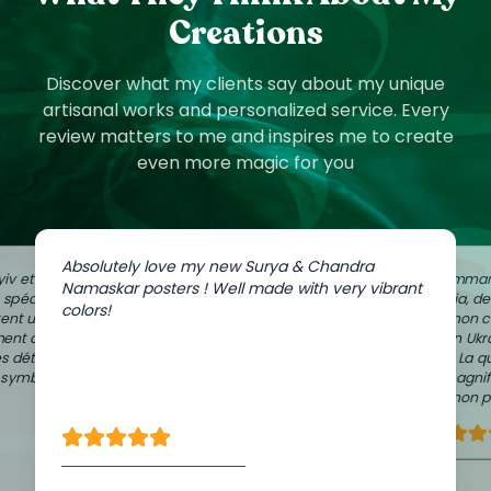
Creations
Discover what my clients say about my unique
artisanal works and personalized service. Every
review matters to me and inspires me to create
even more magic for you
Absolutely love my new Surya & Chandra
iv et
J'ai comman
Namaskar posters ! Well made with very vibrant
e spéciale
Zaporijia, d
colors!
ent un peu
dans mon c
ment à
de mon Ukr
es détails
Vilnius. La q
n symbolique
sont magnif
avec mon pa
Lisa