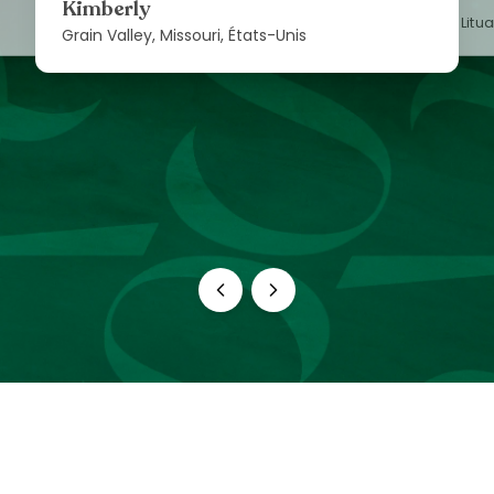
Kimberly
Vilnius, Litu
Grain Valley, Missouri, États-Unis