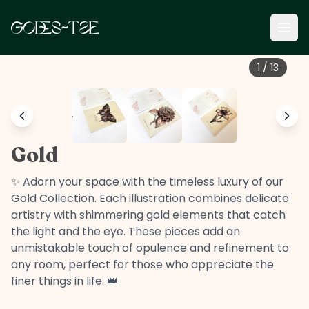
1
/
13
Gold
✨ Adorn your space with the timeless luxury of our
Gold Collection. Each illustration combines delicate
artistry with shimmering gold elements that catch
the light and the eye. These pieces add an
unmistakable touch of opulence and refinement to
any room, perfect for those who appreciate the
finer things in life. 👑