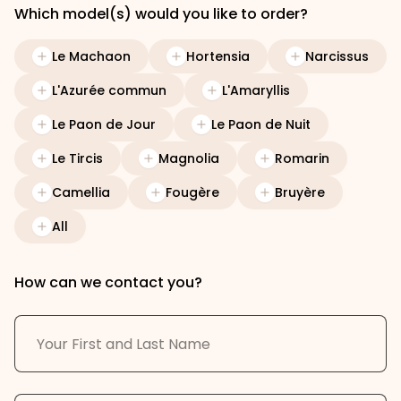
Which model(s) would you like to order?
Le Machaon
Hortensia
Narcissus
L'Azurée commun
L'Amaryllis
Le Paon de Jour
Le Paon de Nuit
Le Tircis
Magnolia
Romarin
Camellia
Fougère
Bruyère
All
How can we contact you?