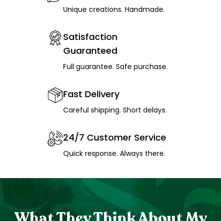
Unique creations. Handmade.
Satisfaction
Guaranteed
Full guarantee. Safe purchase.
Fast Delivery
Careful shipping. Short delays.
24/7 Customer Service
Quick response. Always there.
What They Think About My